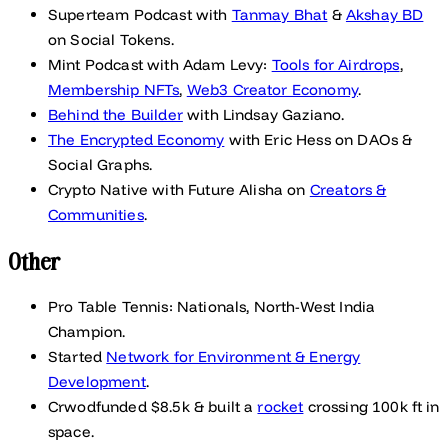
Superteam Podcast with
Tanmay Bhat
&
Akshay BD
on Social Tokens.
Mint Podcast with Adam Levy:
Tools for Airdrops
,
Membership NFTs
,
Web3 Creator Economy
.
Behind the Builder
with Lindsay Gaziano.
The Encrypted Economy
with Eric Hess on DAOs &
Social Graphs.
Crypto Native with Future Alisha on
Creators &
Communities
.
Other
Pro Table Tennis: Nationals, North-West India
Champion.
Started
Network for Environment & Energy
Development
.
Crwodfunded $8.5k & built a
rocket
crossing 100k ft in
space.